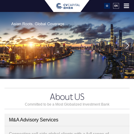
About
US
Committed to be a Most Globalized Investment Bank
M&A Advisory Services
Connecting sell-side global clients with a full range of