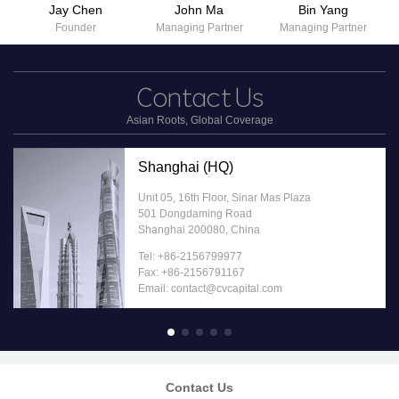
Jay Chen
John Ma
Bin Yang
Founder
Managing Partner
Managing Partner
Contact
Us
Asian Roots, Global Coverage
Shanghai (HQ)
Unit 05, 16th Floor, Sinar Mas Plaza
501 Dongdaming Road
Shanghai 200080, China
Tel: +86-2156799977
Fax: +86-2156791167
Email: contact@cvcapital.com
Contact Us