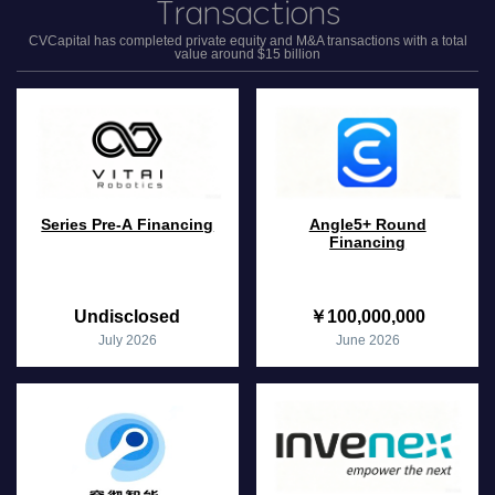
Transactions
CVCapital has completed private equity and M&A transactions with a total
value around $15 billion
Series Pre-A Financing
Angle5+ Round
Financing
Undisclosed
￥100,000,000
July 2026
June 2026