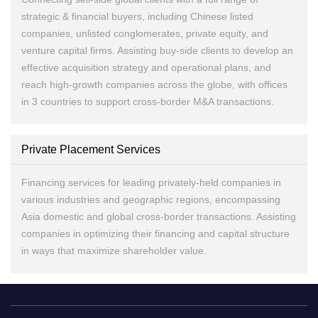
strategic & financial buyers, including Chinese listed
companies, unlisted conglomerates, private equity, and
venture capital firms. Assisting buy-side clients to develop an
effective acquisition strategy and operational plans, and
reach high-growth companies across the globe, with offices
in 3 countries to support cross-border M&A transactions.
Private Placement Services
Financing services for leading privately-held companies in
various industries and geographic regions, encompassing
Asia domestic and global cross-border transactions. Assisting
companies in optimizing their financing and capital structure
in ways that maximize shareholder value.