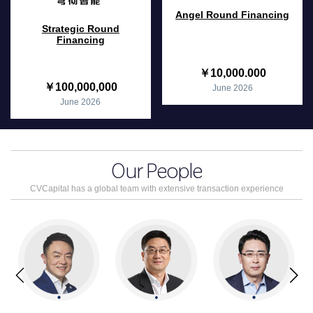
Angel Round Financing
Strategic Round
Financing
￥10,000.000
￥100,000,000
June 2026
June 2026
Our
People
CVCapital has a global team with extensive transaction experience